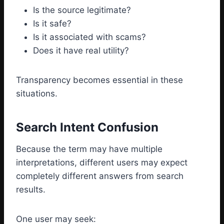
Is the source legitimate?
Is it safe?
Is it associated with scams?
Does it have real utility?
Transparency becomes essential in these
situations.
Search Intent Confusion
Because the term may have multiple
interpretations, different users may expect
completely different answers from search
results.
One user may seek: