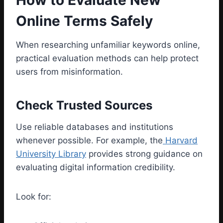
How to Evaluate New
Online Terms Safely
When researching unfamiliar keywords online,
practical evaluation methods can help protect
users from misinformation.
Check Trusted Sources
Use reliable databases and institutions
whenever possible. For example, the
Harvard
University Library
provides strong guidance on
evaluating digital information credibility.
Look for: