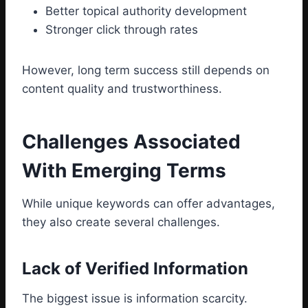
Better topical authority development
Stronger click through rates
However, long term success still depends on
content quality and trustworthiness.
Challenges Associated
With Emerging Terms
While unique keywords can offer advantages,
they also create several challenges.
Lack of Verified Information
The biggest issue is information scarcity.