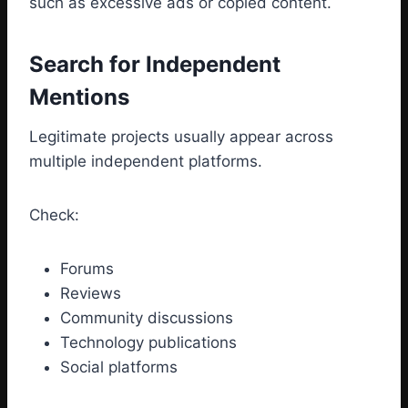
such as excessive ads or copied content.
Search for Independent
Mentions
Legitimate projects usually appear across
multiple independent platforms.
Check:
Forums
Reviews
Community discussions
Technology publications
Social platforms