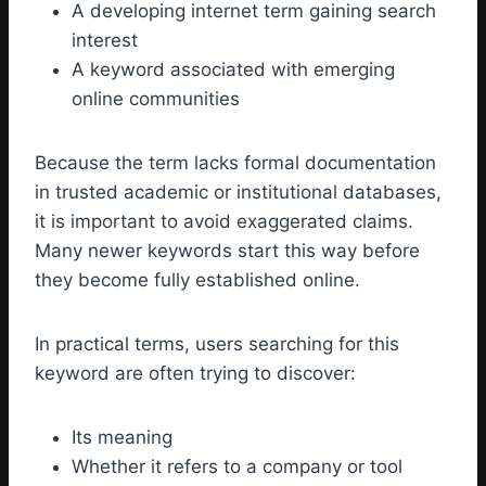
A developing internet term gaining search
interest
A keyword associated with emerging
online communities
Because the term lacks formal documentation
in trusted academic or institutional databases,
it is important to avoid exaggerated claims.
Many newer keywords start this way before
they become fully established online.
In practical terms, users searching for this
keyword are often trying to discover:
Its meaning
Whether it refers to a company or tool