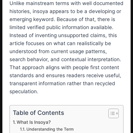
Unlike mainstream terms with well documented
histories, insoya appears to be a developing or
emerging keyword. Because of that, there is
limited verified public information available.
Instead of inventing unsupported claims, this
article focuses on what can realistically be
understood from current usage patterns,
search behavior, and contextual interpretation.
That approach aligns with people first content
standards and ensures readers receive useful,
transparent information rather than recycled
speculation.
Table of Contents
What Is Insoya?
Understanding the Term