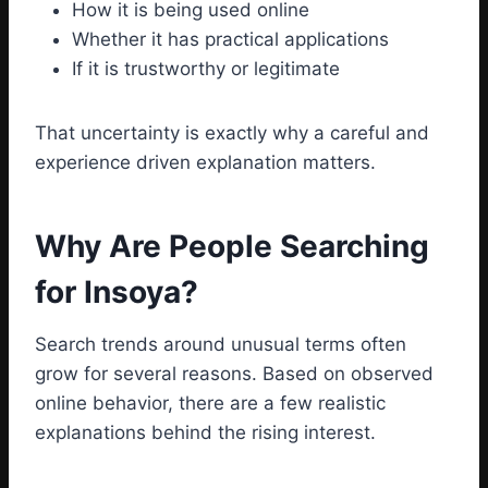
How it is being used online
Whether it has practical applications
If it is trustworthy or legitimate
That uncertainty is exactly why a careful and
experience driven explanation matters.
Why Are People Searching
for Insoya?
Search trends around unusual terms often
grow for several reasons. Based on observed
online behavior, there are a few realistic
explanations behind the rising interest.