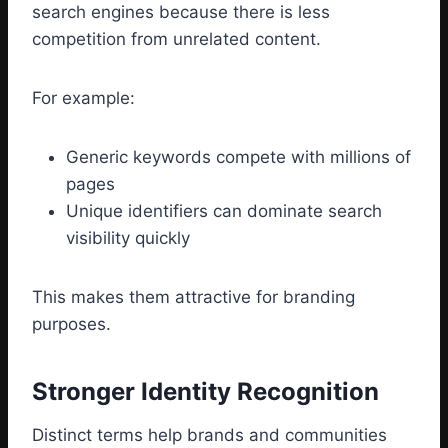
search engines because there is less
competition from unrelated content.
For example:
Generic keywords compete with millions of
pages
Unique identifiers can dominate search
visibility quickly
This makes them attractive for branding
purposes.
Stronger Identity Recognition
Distinct terms help brands and communities