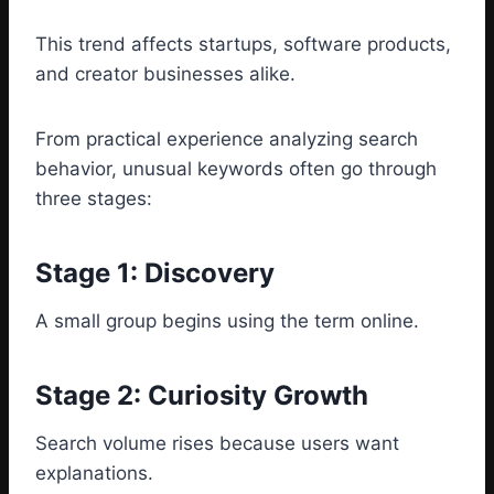
This trend affects startups, software products,
and creator businesses alike.
From practical experience analyzing search
behavior, unusual keywords often go through
three stages:
Stage 1: Discovery
A small group begins using the term online.
Stage 2: Curiosity Growth
Search volume rises because users want
explanations.