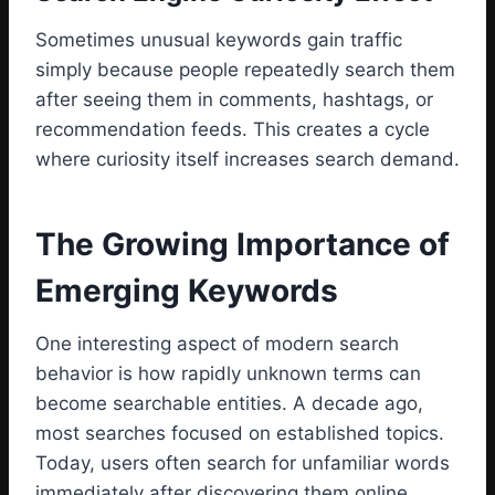
Sometimes unusual keywords gain traffic
simply because people repeatedly search them
after seeing them in comments, hashtags, or
recommendation feeds. This creates a cycle
where curiosity itself increases search demand.
The Growing Importance of
Emerging Keywords
One interesting aspect of modern search
behavior is how rapidly unknown terms can
become searchable entities. A decade ago,
most searches focused on established topics.
Today, users often search for unfamiliar words
immediately after discovering them online.