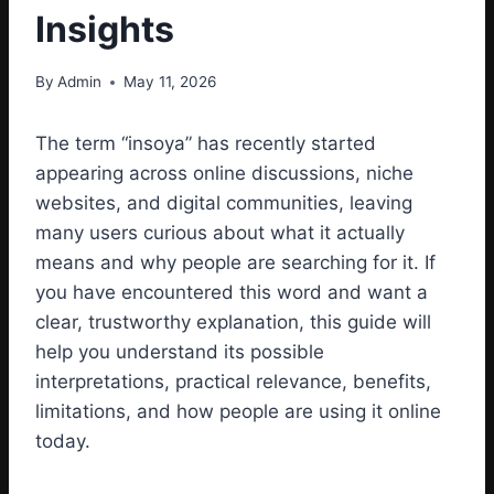
Insights
By
Admin
May 11, 2026
The term “insoya” has recently started
appearing across online discussions, niche
websites, and digital communities, leaving
many users curious about what it actually
means and why people are searching for it. If
you have encountered this word and want a
clear, trustworthy explanation, this guide will
help you understand its possible
interpretations, practical relevance, benefits,
limitations, and how people are using it online
today.