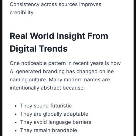
Consistency across sources improves
credibility.
Real World Insight From
Digital Trends
One noticeable pattern in recent years is how
AI generated branding has changed online
naming culture. Many modern names are
intentionally abstract because:
They sound futuristic
They are globally adaptable
They avoid language barriers
They remain brandable