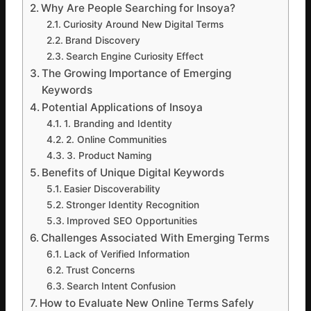
Why Are People Searching for Insoya?
Curiosity Around New Digital Terms
Brand Discovery
Search Engine Curiosity Effect
The Growing Importance of Emerging
Keywords
Potential Applications of Insoya
1. Branding and Identity
2. Online Communities
3. Product Naming
Benefits of Unique Digital Keywords
Easier Discoverability
Stronger Identity Recognition
Improved SEO Opportunities
Challenges Associated With Emerging Terms
Lack of Verified Information
Trust Concerns
Search Intent Confusion
How to Evaluate New Online Terms Safely