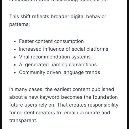
This shift reflects broader digital behavior
patterns:
Faster content consumption
Increased influence of social platforms
Viral recommendation systems
AI generated naming conventions
Community driven language trends
In many cases, the earliest content published
about a new keyword becomes the foundation
future users rely on. That creates responsibility
for content creators to remain accurate and
transparent.