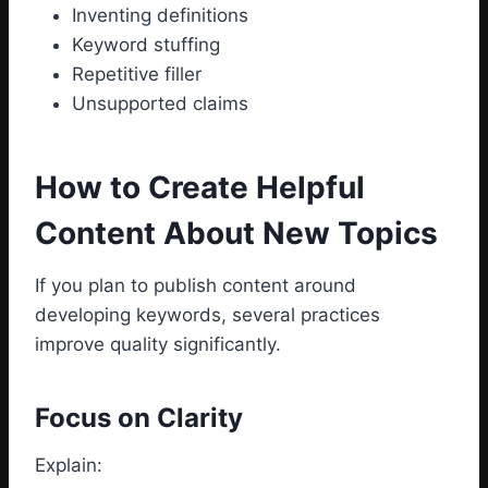
Inventing definitions
Keyword stuffing
Repetitive filler
Unsupported claims
How to Create Helpful
Content About New Topics
If you plan to publish content around
developing keywords, several practices
improve quality significantly.
Focus on Clarity
Explain: