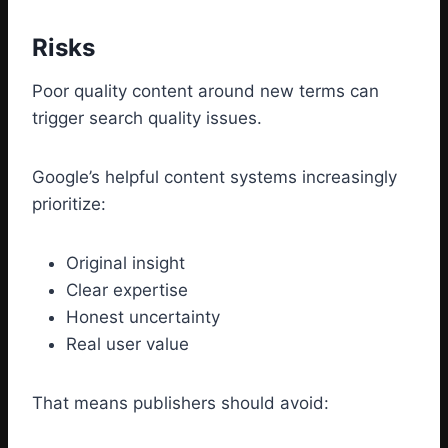
Risks
Poor quality content around new terms can
trigger search quality issues.
Google’s helpful content systems increasingly
prioritize:
Original insight
Clear expertise
Honest uncertainty
Real user value
That means publishers should avoid: