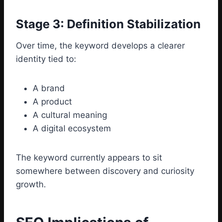
Stage 3: Definition Stabilization
Over time, the keyword develops a clearer
identity tied to:
A brand
A product
A cultural meaning
A digital ecosystem
The keyword currently appears to sit
somewhere between discovery and curiosity
growth.