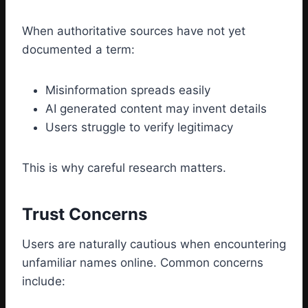
When authoritative sources have not yet
documented a term:
Misinformation spreads easily
AI generated content may invent details
Users struggle to verify legitimacy
This is why careful research matters.
Trust Concerns
Users are naturally cautious when encountering
unfamiliar names online. Common concerns
include: