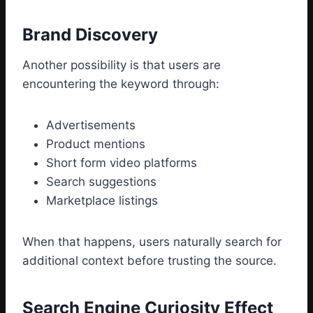
Brand Discovery
Another possibility is that users are
encountering the keyword through:
Advertisements
Product mentions
Short form video platforms
Search suggestions
Marketplace listings
When that happens, users naturally search for
additional context before trusting the source.
Search Engine Curiosity Effect