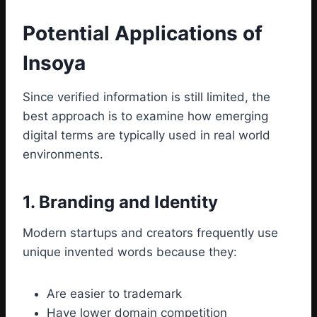
Potential Applications of
Insoya
Since verified information is still limited, the
best approach is to examine how emerging
digital terms are typically used in real world
environments.
1. Branding and Identity
Modern startups and creators frequently use
unique invented words because they:
Are easier to trademark
Have lower domain competition