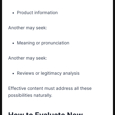
Product information
Another may seek:
Meaning or pronunciation
Another may seek:
Reviews or legitimacy analysis
Effective content must address all these
possibilities naturally.