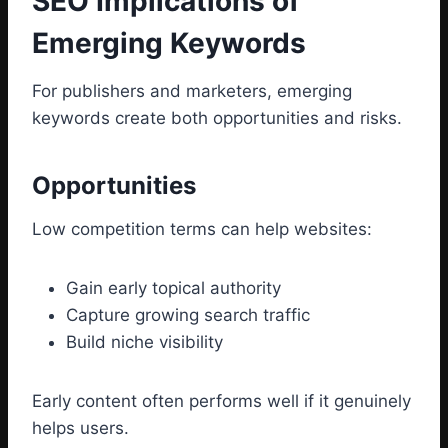
SEO Implications of
Emerging Keywords
For publishers and marketers, emerging
keywords create both opportunities and risks.
Opportunities
Low competition terms can help websites:
Gain early topical authority
Capture growing search traffic
Build niche visibility
Early content often performs well if it genuinely
helps users.