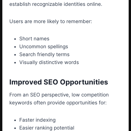
establish recognizable identities online.
Users are more likely to remember:
Short names
Uncommon spellings
Search friendly terms
Visually distinctive words
Improved SEO Opportunities
From an SEO perspective, low competition
keywords often provide opportunities for:
Faster indexing
Easier ranking potential