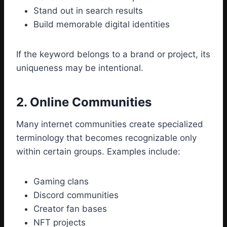
Stand out in search results
Build memorable digital identities
If the keyword belongs to a brand or project, its
uniqueness may be intentional.
2. Online Communities
Many internet communities create specialized
terminology that becomes recognizable only
within certain groups. Examples include:
Gaming clans
Discord communities
Creator fan bases
NFT projects