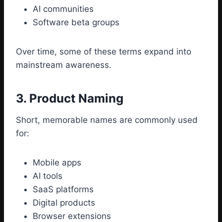
AI communities
Software beta groups
Over time, some of these terms expand into
mainstream awareness.
3. Product Naming
Short, memorable names are commonly used
for:
Mobile apps
AI tools
SaaS platforms
Digital products
Browser extensions