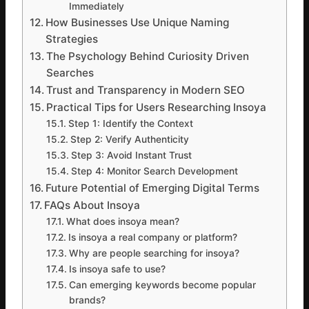
Immediately
How Businesses Use Unique Naming
Strategies
The Psychology Behind Curiosity Driven
Searches
Trust and Transparency in Modern SEO
Practical Tips for Users Researching Insoya
Step 1: Identify the Context
Step 2: Verify Authenticity
Step 3: Avoid Instant Trust
Step 4: Monitor Search Development
Future Potential of Emerging Digital Terms
FAQs About Insoya
What does insoya mean?
Is insoya a real company or platform?
Why are people searching for insoya?
Is insoya safe to use?
Can emerging keywords become popular
brands?