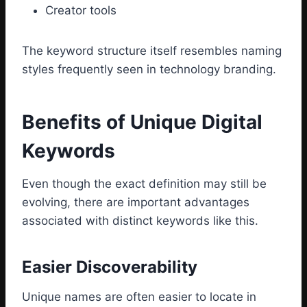
Creator tools
The keyword structure itself resembles naming
styles frequently seen in technology branding.
Benefits of Unique Digital
Keywords
Even though the exact definition may still be
evolving, there are important advantages
associated with distinct keywords like this.
Easier Discoverability
Unique names are often easier to locate in