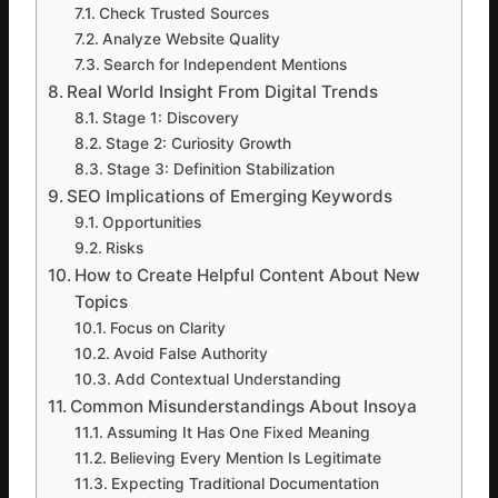
Check Trusted Sources
Analyze Website Quality
Search for Independent Mentions
Real World Insight From Digital Trends
Stage 1: Discovery
Stage 2: Curiosity Growth
Stage 3: Definition Stabilization
SEO Implications of Emerging Keywords
Opportunities
Risks
How to Create Helpful Content About New
Topics
Focus on Clarity
Avoid False Authority
Add Contextual Understanding
Common Misunderstandings About Insoya
Assuming It Has One Fixed Meaning
Believing Every Mention Is Legitimate
Expecting Traditional Documentation