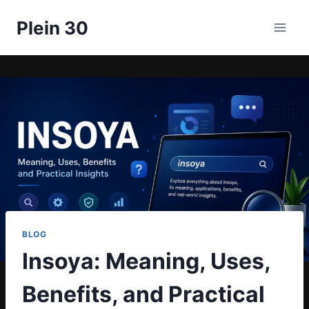
Skip
Plein 30
to
content
BLOG
Insoya: Meaning, Uses,
Benefits, and Practical