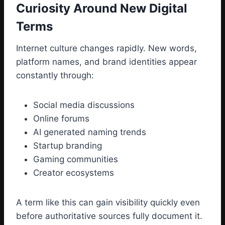
Curiosity Around New Digital
Terms
Internet culture changes rapidly. New words,
platform names, and brand identities appear
constantly through:
Social media discussions
Online forums
AI generated naming trends
Startup branding
Gaming communities
Creator ecosystems
A term like this can gain visibility quickly even
before authoritative sources fully document it.