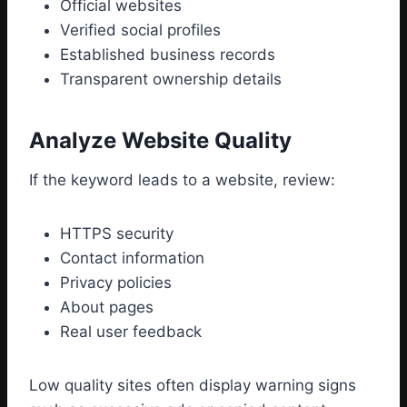
Official websites
Verified social profiles
Established business records
Transparent ownership details
Analyze Website Quality
If the keyword leads to a website, review:
HTTPS security
Contact information
Privacy policies
About pages
Real user feedback
Low quality sites often display warning signs