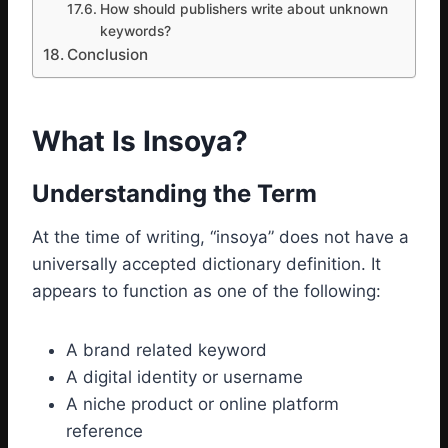
How should publishers write about unknown
keywords?
Conclusion
What Is Insoya?
Understanding the Term
At the time of writing, “insoya” does not have a
universally accepted dictionary definition. It
appears to function as one of the following:
A brand related keyword
A digital identity or username
A niche product or online platform
reference