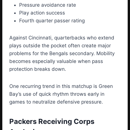
Pressure avoidance rate
Play action success
Fourth quarter passer rating
Against Cincinnati, quarterbacks who extend
plays outside the pocket often create major
problems for the Bengals secondary. Mobility
becomes especially valuable when pass
protection breaks down.
One recurring trend in this matchup is Green
Bay’s use of quick rhythm throws early in
games to neutralize defensive pressure.
Packers Receiving Corps