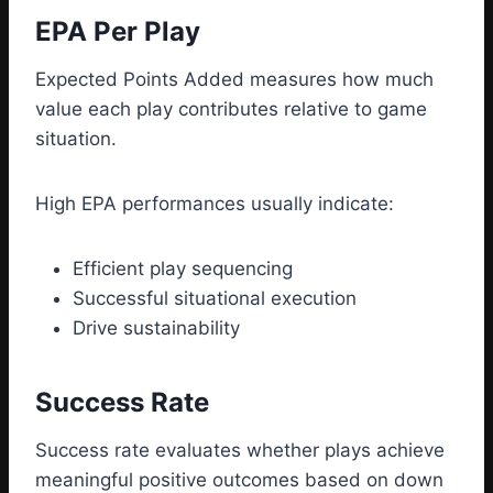
EPA Per Play
Expected Points Added measures how much
value each play contributes relative to game
situation.
High EPA performances usually indicate:
Efficient play sequencing
Successful situational execution
Drive sustainability
Success Rate
Success rate evaluates whether plays achieve
meaningful positive outcomes based on down