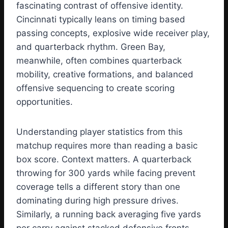
fascinating contrast of offensive identity.
Cincinnati typically leans on timing based
passing concepts, explosive wide receiver play,
and quarterback rhythm. Green Bay,
meanwhile, often combines quarterback
mobility, creative formations, and balanced
offensive sequencing to create scoring
opportunities.
Understanding player statistics from this
matchup requires more than reading a basic
box score. Context matters. A quarterback
throwing for 300 yards while facing prevent
coverage tells a different story than one
dominating during high pressure drives.
Similarly, a running back averaging five yards