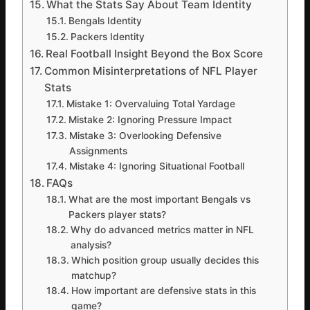
What the Stats Say About Team Identity
Bengals Identity
Packers Identity
Real Football Insight Beyond the Box Score
Common Misinterpretations of NFL Player
Stats
Mistake 1: Overvaluing Total Yardage
Mistake 2: Ignoring Pressure Impact
Mistake 3: Overlooking Defensive
Assignments
Mistake 4: Ignoring Situational Football
FAQs
What are the most important Bengals vs
Packers player stats?
Why do advanced metrics matter in NFL
analysis?
Which position group usually decides this
matchup?
How important are defensive stats in this
game?