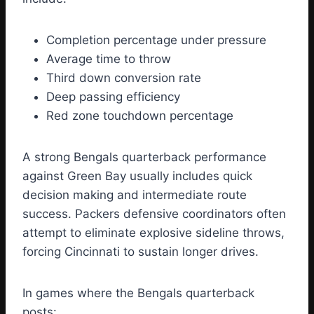
Completion percentage under pressure
Average time to throw
Third down conversion rate
Deep passing efficiency
Red zone touchdown percentage
A strong Bengals quarterback performance
against Green Bay usually includes quick
decision making and intermediate route
success. Packers defensive coordinators often
attempt to eliminate explosive sideline throws,
forcing Cincinnati to sustain longer drives.
In games where the Bengals quarterback
posts: