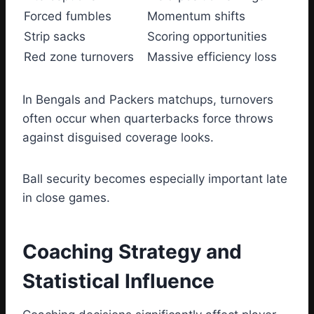
Forced fumbles
Momentum shifts
Strip sacks
Scoring opportunities
Red zone turnovers
Massive efficiency loss
In Bengals and Packers matchups, turnovers
often occur when quarterbacks force throws
against disguised coverage looks.
Ball security becomes especially important late
in close games.
Coaching Strategy and
Statistical Influence