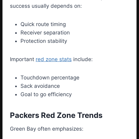
success usually depends on:
Quick route timing
Receiver separation
Protection stability
Important
red zone stats
include:
Touchdown percentage
Sack avoidance
Goal to go efficiency
Packers Red Zone Trends
Green Bay often emphasizes: