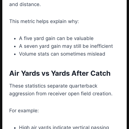
and distance.
This metric helps explain why:
A five yard gain can be valuable
A seven yard gain may still be inefficient
Volume stats can sometimes mislead
Air Yards vs Yards After Catch
These statistics separate quarterback
aggression from receiver open field creation.
For example:
High air yards indicate vertical passing