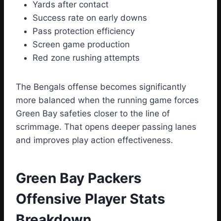
Yards after contact
Success rate on early downs
Pass protection efficiency
Screen game production
Red zone rushing attempts
The Bengals offense becomes significantly
more balanced when the running game forces
Green Bay safeties closer to the line of
scrimmage. That opens deeper passing lanes
and improves play action effectiveness.
Green Bay Packers
Offensive Player Stats
Breakdown