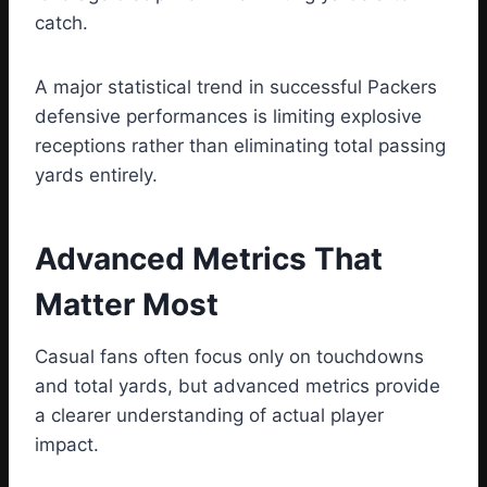
catch.
A major statistical trend in successful Packers
defensive performances is limiting explosive
receptions rather than eliminating total passing
yards entirely.
Advanced Metrics That
Matter Most
Casual fans often focus only on touchdowns
and total yards, but advanced metrics provide
a clearer understanding of actual player
impact.