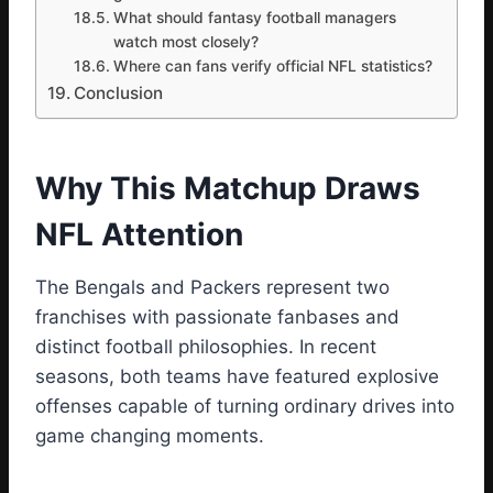
What should fantasy football managers
watch most closely?
Where can fans verify official NFL statistics?
Conclusion
Why This Matchup Draws
NFL Attention
The Bengals and Packers represent two
franchises with passionate fanbases and
distinct football philosophies. In recent
seasons, both teams have featured explosive
offenses capable of turning ordinary drives into
game changing moments.