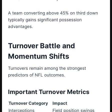
A team converting above 45% on third down
typically gains significant possession
advantages.
Turnover Battle and
Momentum Shifts
Turnovers remain among the strongest
predictors of NFL outcomes.
Important Turnover Metrics
Turnover Category
Impact
Interceptions
Field position swings