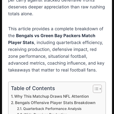
per carry against stacked defensive fronts
deserves deeper appreciation than raw rushing
totals alone.
This article provides a complete breakdown of
the
Bengals vs Green Bay Packers Match
Player Stats
, including quarterback efficiency,
receiving production, defensive impact, red
zone performance, situational football,
advanced metrics, coaching influence, and key
takeaways that matter to real football fans.
Table of Contents
Why This Matchup Draws NFL Attention
Bengals Offensive Player Stats Breakdown
Quarterback Performance Analysis