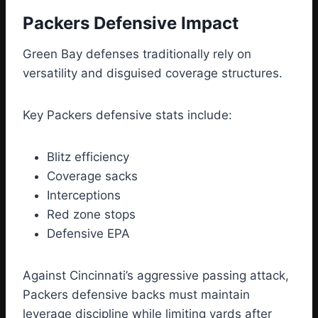
Packers Defensive Impact
Green Bay defenses traditionally rely on
versatility and disguised coverage structures.
Key Packers defensive stats include:
Blitz efficiency
Coverage sacks
Interceptions
Red zone stops
Defensive EPA
Against Cincinnati’s aggressive passing attack,
Packers defensive backs must maintain
leverage discipline while limiting yards after