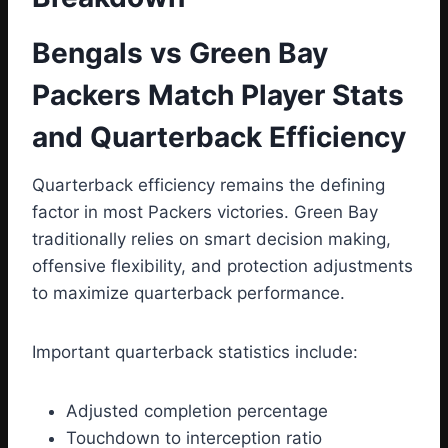
Bengals vs Green Bay
Packers Match Player Stats
and Quarterback Efficiency
Quarterback efficiency remains the defining
factor in most Packers victories. Green Bay
traditionally relies on smart decision making,
offensive flexibility, and protection adjustments
to maximize quarterback performance.
Important quarterback statistics include:
Adjusted completion percentage
Touchdown to interception ratio