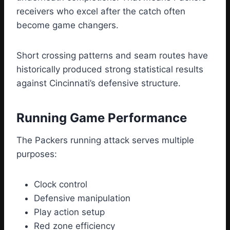
receivers who excel after the catch often
become game changers.
Short crossing patterns and seam routes have
historically produced strong statistical results
against Cincinnati’s defensive structure.
Running Game Performance
The Packers running attack serves multiple
purposes:
Clock control
Defensive manipulation
Play action setup
Red zone efficiency