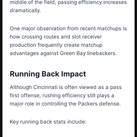
middle of the field, passing efficiency increases
dramatically.
One major observation from recent matchups is
how crossing routes and slot receiver
production frequently create matchup
advantages against Green Bay linebackers.
Running Back Impact
Although Cincinnati is often viewed as a pass
first offense, rushing efficiency still plays a
major role in controlling the Packers defense.
Key running back stats include: