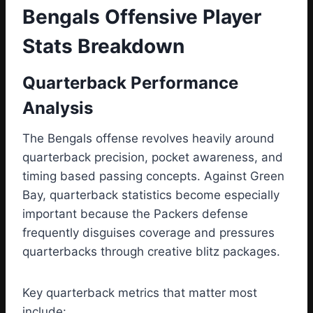
Bengals Offensive Player
Stats Breakdown
Quarterback Performance
Analysis
The Bengals offense revolves heavily around
quarterback precision, pocket awareness, and
timing based passing concepts. Against Green
Bay, quarterback statistics become especially
important because the Packers defense
frequently disguises coverage and pressures
quarterbacks through creative blitz packages.
Key quarterback metrics that matter most
include: