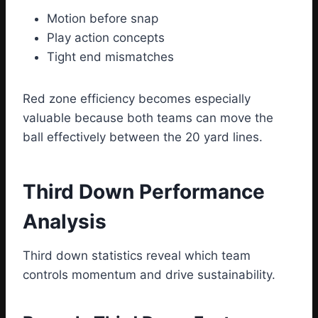
Motion before snap
Play action concepts
Tight end mismatches
Red zone efficiency becomes especially
valuable because both teams can move the
ball effectively between the 20 yard lines.
Third Down Performance
Analysis
Third down statistics reveal which team
controls momentum and drive sustainability.