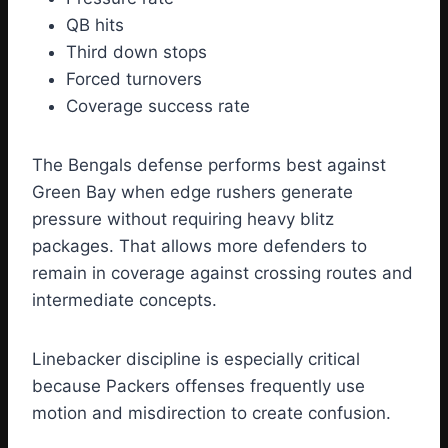
QB hits
Third down stops
Forced turnovers
Coverage success rate
The Bengals defense performs best against
Green Bay when edge rushers generate
pressure without requiring heavy blitz
packages. That allows more defenders to
remain in coverage against crossing routes and
intermediate concepts.
Linebacker discipline is especially critical
because Packers offenses frequently use
motion and misdirection to create confusion.