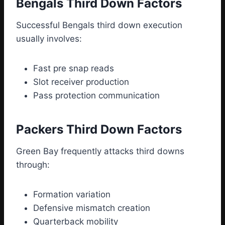
Bengals Third Down Factors
Successful Bengals third down execution
usually involves:
Fast pre snap reads
Slot receiver production
Pass protection communication
Packers Third Down Factors
Green Bay frequently attacks third downs
through:
Formation variation
Defensive mismatch creation
Quarterback mobility