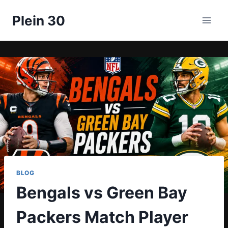
Skip
Plein 30
to
content
BLOG
Bengals vs Green Bay
Packers Match Player