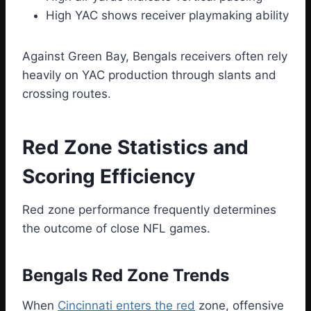
High YAC shows receiver playmaking ability
Against Green Bay, Bengals receivers often rely
heavily on YAC production through slants and
crossing routes.
Red Zone Statistics and
Scoring Efficiency
Red zone performance frequently determines
the outcome of close NFL games.
Bengals Red Zone Trends
When
Cincinnati enters the red
zone, offensive