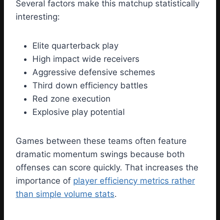
Several factors make this matchup statistically
interesting:
Elite quarterback play
High impact wide receivers
Aggressive defensive schemes
Third down efficiency battles
Red zone execution
Explosive play potential
Games between these teams often feature
dramatic momentum swings because both
offenses can score quickly. That increases the
importance of
player efficiency metrics rather
than simple volume stats
.