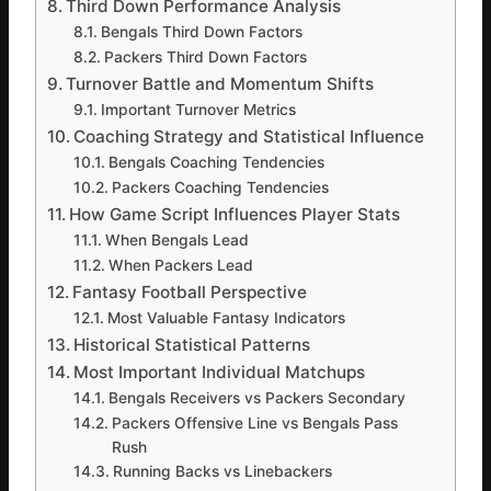
Third Down Performance Analysis
Bengals Third Down Factors
Packers Third Down Factors
Turnover Battle and Momentum Shifts
Important Turnover Metrics
Coaching Strategy and Statistical Influence
Bengals Coaching Tendencies
Packers Coaching Tendencies
How Game Script Influences Player Stats
When Bengals Lead
When Packers Lead
Fantasy Football Perspective
Most Valuable Fantasy Indicators
Historical Statistical Patterns
Most Important Individual Matchups
Bengals Receivers vs Packers Secondary
Packers Offensive Line vs Bengals Pass
Rush
Running Backs vs Linebackers