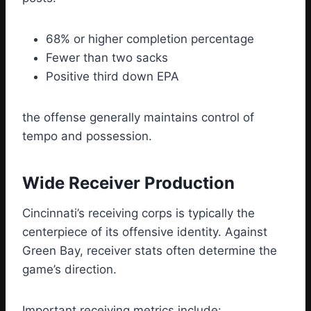
68% or higher completion percentage
Fewer than two sacks
Positive third down EPA
the offense generally maintains control of
tempo and possession.
Wide Receiver Production
Cincinnati’s receiving corps is typically the
centerpiece of its offensive identity. Against
Green Bay, receiver stats often determine the
game’s direction.
Important receiving metrics include: