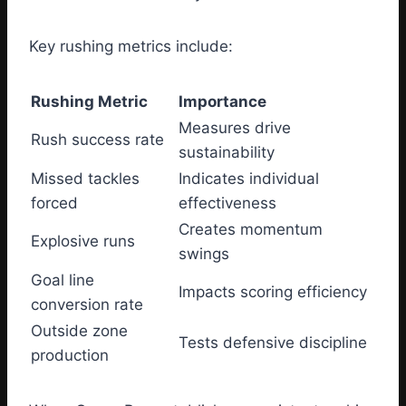
Key rushing metrics include:
Rushing Metric
Importance
Measures drive
Rush success rate
sustainability
Missed tackles
Indicates individual
forced
effectiveness
Creates momentum
Explosive runs
swings
Goal line
Impacts scoring efficiency
conversion rate
Outside zone
Tests defensive discipline
production