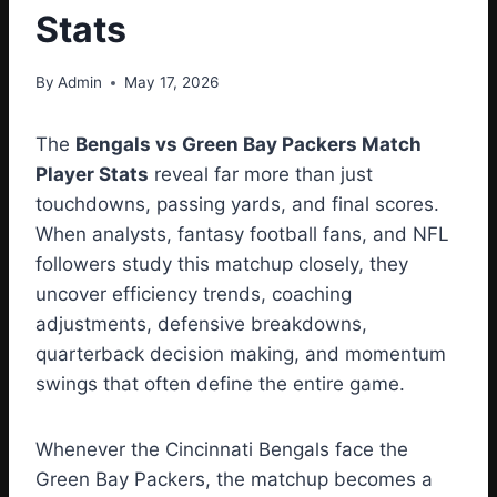
Stats
By
Admin
May 17, 2026
The
Bengals vs Green Bay Packers Match
Player Stats
reveal far more than just
touchdowns, passing yards, and final scores.
When analysts, fantasy football fans, and NFL
followers study this matchup closely, they
uncover efficiency trends, coaching
adjustments, defensive breakdowns,
quarterback decision making, and momentum
swings that often define the entire game.
Whenever the Cincinnati Bengals face the
Green Bay Packers, the matchup becomes a