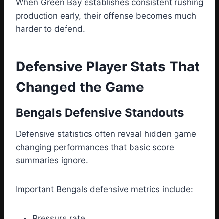
When Green Bay establishes consistent rushing
production early, their offense becomes much
harder to defend.
Defensive Player Stats That
Changed the Game
Bengals Defensive Standouts
Defensive statistics often reveal hidden game
changing performances that basic score
summaries ignore.
Important Bengals defensive metrics include:
Pressure rate