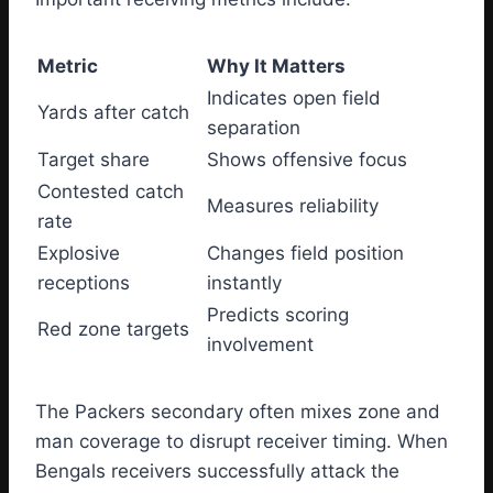
Metric
Why It Matters
Indicates open field
Yards after catch
separation
Target share
Shows offensive focus
Contested catch
Measures reliability
rate
Explosive
Changes field position
receptions
instantly
Predicts scoring
Red zone targets
involvement
The Packers secondary often mixes zone and
man coverage to disrupt receiver timing. When
Bengals receivers successfully attack the