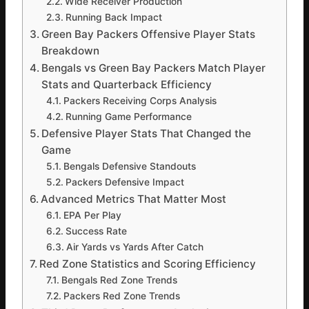
Wide Receiver Production
Running Back Impact
Green Bay Packers Offensive Player Stats
Breakdown
Bengals vs Green Bay Packers Match Player
Stats and Quarterback Efficiency
Packers Receiving Corps Analysis
Running Game Performance
Defensive Player Stats That Changed the
Game
Bengals Defensive Standouts
Packers Defensive Impact
Advanced Metrics That Matter Most
EPA Per Play
Success Rate
Air Yards vs Yards After Catch
Red Zone Statistics and Scoring Efficiency
Bengals Red Zone Trends
Packers Red Zone Trends