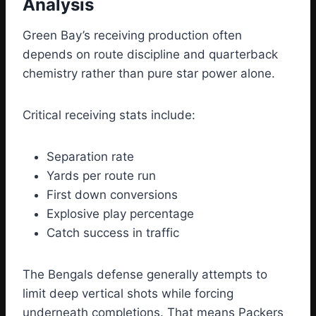
Analysis
Green Bay’s receiving production often
depends on route discipline and quarterback
chemistry rather than pure star power alone.
Critical receiving stats include:
Separation rate
Yards per route run
First down conversions
Explosive play percentage
Catch success in traffic
The Bengals defense generally attempts to
limit deep vertical shots while forcing
underneath completions. That means Packers