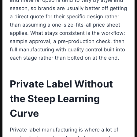
and material options tend to vary by style and
season, so brands are usually better off getting
a direct quote for their specific design rather
than assuming a one-size-fits-all price sheet
applies. What stays consistent is the workflow:
sample approval, a pre-production check, then
full manufacturing with quality control built into
each stage rather than bolted on at the end.
Private Label Without
the Steep Learning
Curve
Private label manufacturing is where a lot of