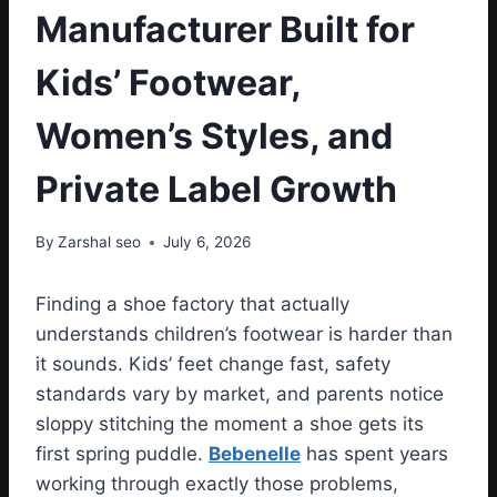
Manufacturer Built for
Kids’ Footwear,
Women’s Styles, and
Private Label Growth
By
Zarshal seo
July 6, 2026
Finding a shoe factory that actually
understands children’s footwear is harder than
it sounds. Kids’ feet change fast, safety
standards vary by market, and parents notice
sloppy stitching the moment a shoe gets its
first spring puddle.
Bebenelle
has spent years
working through exactly those problems,