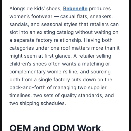
Alongside kids’ shoes,
Bebenelle
produces
women’s footwear — casual flats, sneakers,
sandals, and seasonal styles that retailers can
slot into an existing catalog without waiting on
a separate factory relationship. Having both
categories under one roof matters more than it
might seem at first glance. A retailer selling
children’s shoes often wants a matching or
complementary women’s line, and sourcing
both from a single factory cuts down on the
back-and-forth of managing two supplier
timelines, two sets of quality standards, and
two shipping schedules.
OEM and ODM Work,