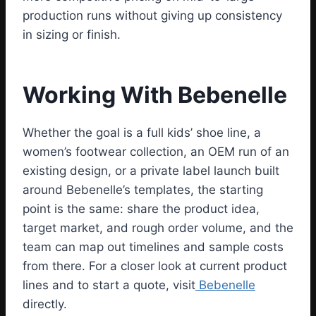
production runs without giving up consistency
in sizing or finish.
Working With Bebenelle
Whether the goal is a full kids’ shoe line, a
women’s footwear collection, an OEM run of an
existing design, or a private label launch built
around Bebenelle’s templates, the starting
point is the same: share the product idea,
target market, and rough order volume, and the
team can map out timelines and sample costs
from there. For a closer look at current product
lines and to start a quote, visit
Bebenelle
directly.