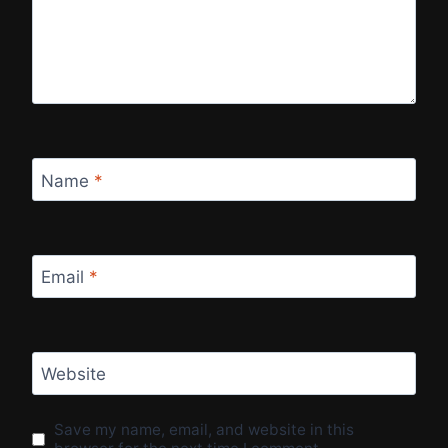
Name
*
Email
*
Website
Save my name, email, and website in this