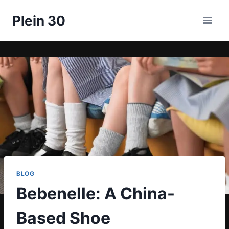
Skip
Plein 30
to
content
BLOG
Bebenelle: A China-
Based Shoe