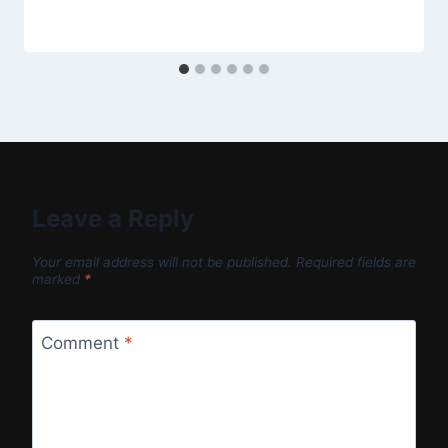
Leave a Reply
Your email address will not be published.
Required fields are
marked
*
Comment
*