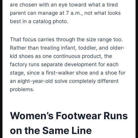
are chosen with an eye toward what a tired
parent can manage at 7 a.m., not what looks
best in a catalog photo.
That focus carries through the size range too.
Rather than treating infant, toddler, and older-
kid shoes as one continuous product, the
factory runs separate development for each
stage, since a first-walker shoe and a shoe for
an eight-year-old solve completely different
problems.
Women’s Footwear Runs
on the Same Line