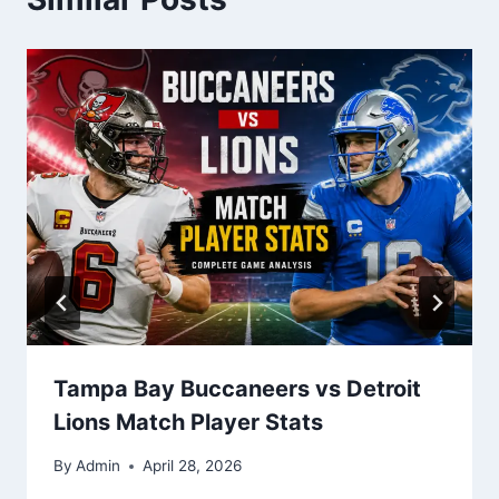
Tampa Bay Buccaneers vs Detroit
Lions Match Player Stats
By
Admin
April 28, 2026