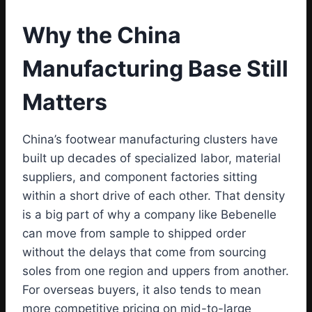
Why the China
Manufacturing Base Still
Matters
China’s footwear manufacturing clusters have
built up decades of specialized labor, material
suppliers, and component factories sitting
within a short drive of each other. That density
is a big part of why a company like Bebenelle
can move from sample to shipped order
without the delays that come from sourcing
soles from one region and uppers from another.
For overseas buyers, it also tends to mean
more competitive pricing on mid-to-large