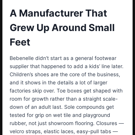
A Manufacturer That
Grew Up Around Small
Feet
Bebenelle didn’t start as a general footwear
supplier that happened to add a kids’ line later.
Children’s shoes are the core of the business,
and it shows in the details a lot of larger
factories skip over. Toe boxes get shaped with
room for growth rather than a straight scale-
down of an adult last. Sole compounds get
tested for grip on wet tile and playground
rubber, not just showroom flooring. Closures —
velcro straps, elastic laces, easy-pull tabs —