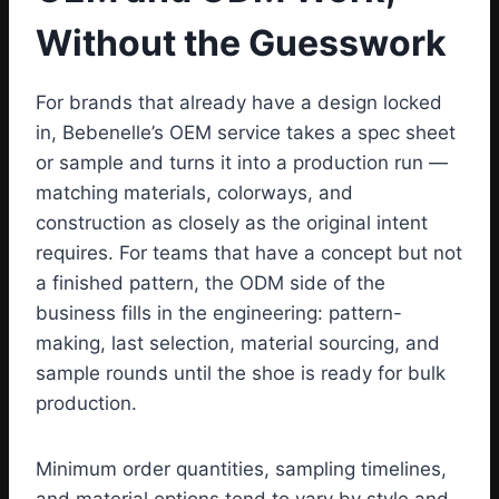
Without the Guesswork
For brands that already have a design locked
in, Bebenelle’s OEM service takes a spec sheet
or sample and turns it into a production run —
matching materials, colorways, and
construction as closely as the original intent
requires. For teams that have a concept but not
a finished pattern, the ODM side of the
business fills in the engineering: pattern-
making, last selection, material sourcing, and
sample rounds until the shoe is ready for bulk
production.
Minimum order quantities, sampling timelines,