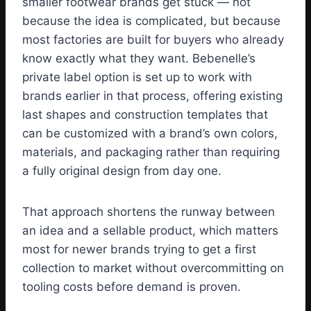
smaller footwear brands get stuck — not
because the idea is complicated, but because
most factories are built for buyers who already
know exactly what they want. Bebenelle’s
private label option is set up to work with
brands earlier in that process, offering existing
last shapes and construction templates that
can be customized with a brand’s own colors,
materials, and packaging rather than requiring
a fully original design from day one.
That approach shortens the runway between
an idea and a sellable product, which matters
most for newer brands trying to get a first
collection to market without overcommitting on
tooling costs before demand is proven.