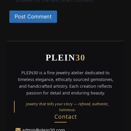
browser for the next time I comment.
PLEIN
30
PLEIN30 is a fine jewelry atelier dedicated to
timeless elegance, ethically sourced gemstones,
and handcrafted artistry. Each creation reflects
passion for detail and enduring beauty.
Jewelry that tells your story — refined, authentic,
luminous.
Contact
admin@plein30.com