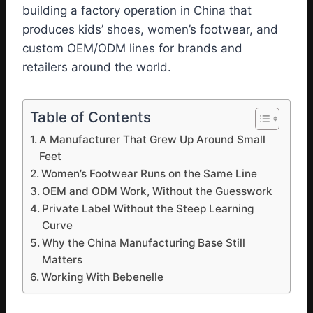
building a factory operation in China that
produces kids’ shoes, women’s footwear, and
custom OEM/ODM lines for brands and
retailers around the world.
Table of Contents
A Manufacturer That Grew Up Around Small
Feet
Women’s Footwear Runs on the Same Line
OEM and ODM Work, Without the Guesswork
Private Label Without the Steep Learning
Curve
Why the China Manufacturing Base Still
Matters
Working With Bebenelle