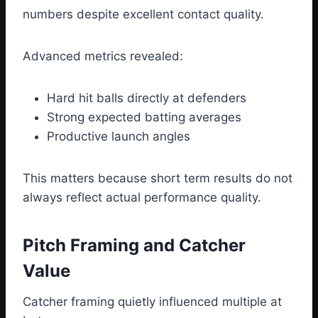
numbers despite excellent contact quality.
Advanced metrics revealed:
Hard hit balls directly at defenders
Strong expected batting averages
Productive launch angles
This matters because short term results do not
always reflect actual performance quality.
Pitch Framing and Catcher
Value
Catcher framing quietly influenced multiple at