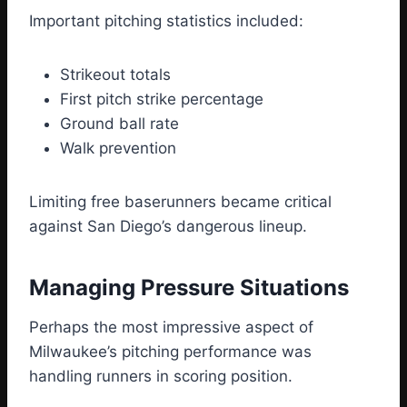
Important pitching statistics included:
Strikeout totals
First pitch strike percentage
Ground ball rate
Walk prevention
Limiting free baserunners became critical
against San Diego’s dangerous lineup.
Managing Pressure Situations
Perhaps the most impressive aspect of
Milwaukee’s pitching performance was
handling runners in scoring position.