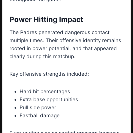
Power Hitting Impact
The Padres generated dangerous contact
multiple times. Their offensive identity remains
rooted in power potential, and that appeared
clearly during this matchup.
Key offensive strengths included:
Hard hit percentages
Extra base opportunities
Pull side power
Fastball damage