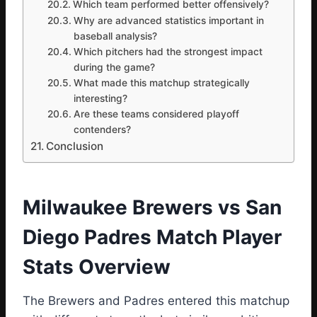
Which team performed better offensively?
Why are advanced statistics important in
baseball analysis?
Which pitchers had the strongest impact
during the game?
What made this matchup strategically
interesting?
Are these teams considered playoff
contenders?
Conclusion
Milwaukee Brewers vs San
Diego Padres Match Player
Stats Overview
The Brewers and Padres entered this matchup