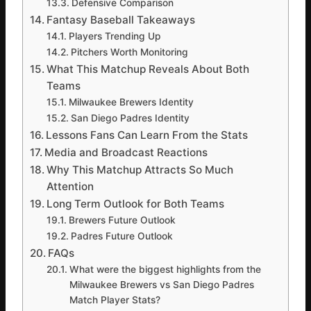
Defensive Comparison
Fantasy Baseball Takeaways
Players Trending Up
Pitchers Worth Monitoring
What This Matchup Reveals About Both
Teams
Milwaukee Brewers Identity
San Diego Padres Identity
Lessons Fans Can Learn From the Stats
Media and Broadcast Reactions
Why This Matchup Attracts So Much
Attention
Long Term Outlook for Both Teams
Brewers Future Outlook
Padres Future Outlook
FAQs
What were the biggest highlights from the
Milwaukee Brewers vs San Diego Padres
Match Player Stats?