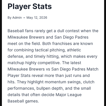
Player Stats
By
Admin
May 12, 2026
Baseball fans rarely get a dull contest when the
Milwaukee Brewers and San Diego Padres
meet on the field. Both franchises are known
for combining tactical pitching, athletic
defense, and timely hitting, which makes every
matchup highly competitive. The latest
Milwaukee Brewers vs San Diego Padres Match
Player Stats reveal more than just runs and
hits. They highlight momentum swings, clutch
performances, bullpen depth, and the small
details that often decide Major League
Baseball games.