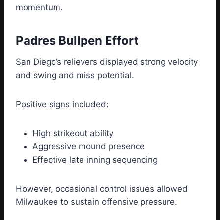
momentum.
Padres Bullpen Effort
San Diego’s relievers displayed strong velocity
and swing and miss potential.
Positive signs included:
High strikeout ability
Aggressive mound presence
Effective late inning sequencing
However, occasional control issues allowed
Milwaukee to sustain offensive pressure.