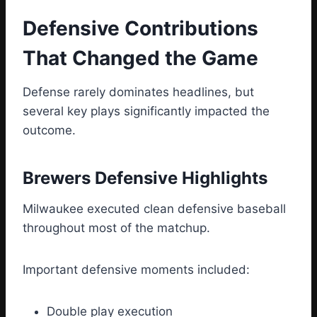
Defensive Contributions
That Changed the Game
Defense rarely dominates headlines, but
several key plays significantly impacted the
outcome.
Brewers Defensive Highlights
Milwaukee executed clean defensive baseball
throughout most of the matchup.
Important defensive moments included:
Double play execution