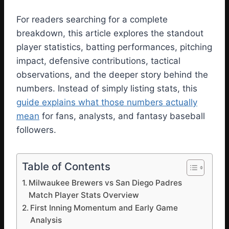
For readers searching for a complete
breakdown, this article explores the standout
player statistics, batting performances, pitching
impact, defensive contributions, tactical
observations, and the deeper story behind the
numbers. Instead of simply listing stats, this
guide explains what those numbers actually
mean
for fans, analysts, and fantasy baseball
followers.
Table of Contents
Milwaukee Brewers vs San Diego Padres
Match Player Stats Overview
First Inning Momentum and Early Game
Analysis