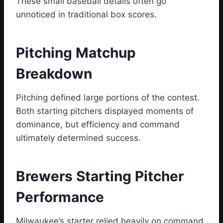
These small baseball details often go
unnoticed in traditional box scores.
Pitching Matchup
Breakdown
Pitching defined large portions of the contest.
Both starting pitchers displayed moments of
dominance, but efficiency and command
ultimately determined success.
Brewers Starting Pitcher
Performance
Milwaukee’s starter relied heavily on command