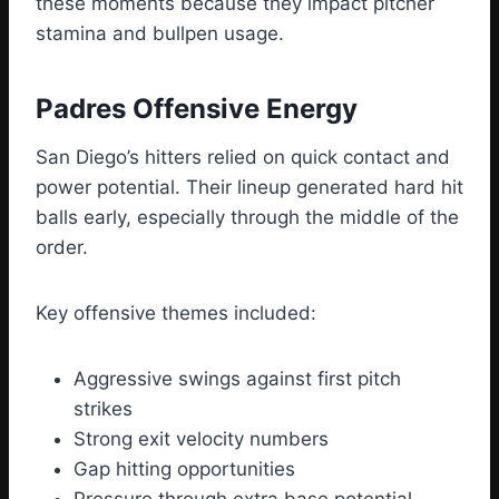
these moments because they impact pitcher
stamina and bullpen usage.
Padres Offensive Energy
San Diego’s hitters relied on quick contact and
power potential. Their lineup generated hard hit
balls early, especially through the middle of the
order.
Key offensive themes included:
Aggressive swings against first pitch
strikes
Strong exit velocity numbers
Gap hitting opportunities