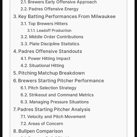
Brewers Early Offensive Approach
Padres Offensive Energy
Key Batting Performances From Milwaukee
Top Brewers Hitters
Leadoff Production
Middle Order Contributions
Plate Discipline Statistics
Padres Offensive Standouts
Power Hitting Impact
Situational Hitting
Pitching Matchup Breakdown
Brewers Starting Pitcher Performance
Pitch Selection Strategy
Strikeout and Command Metrics
Managing Pressure Situations
Padres Starting Pitcher Analysis
Velocity and Pitch Movement
Areas of Concern
Bullpen Comparison