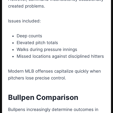
created problems.
Issues included:
Deep counts
Elevated pitch totals
Walks during pressure innings
Missed locations against disciplined hitters
Modern MLB offenses capitalize quickly when
pitchers lose precise control.
Bullpen Comparison
Bullpens increasingly determine outcomes in