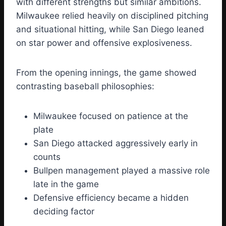
with different strengths but similar ambitions.
Milwaukee relied heavily on disciplined pitching
and situational hitting, while San Diego leaned
on star power and offensive explosiveness.
From the opening innings, the game showed
contrasting baseball philosophies:
Milwaukee focused on patience at the
plate
San Diego attacked aggressively early in
counts
Bullpen management played a massive role
late in the game
Defensive efficiency became a hidden
deciding factor