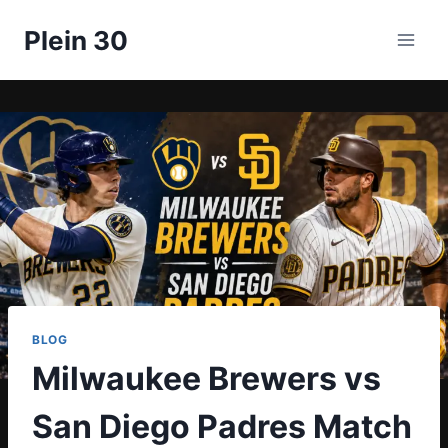
Skip
Plein 30
to
content
BLOG
Milwaukee Brewers vs
San Diego Padres Match