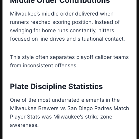
Middle Order Contributions
Milwaukee’s middle order delivered when
runners reached scoring position. Instead of
swinging for home runs constantly, hitters
focused on line drives and situational contact.
This style often separates playoff caliber teams
from inconsistent offenses.
Plate Discipline Statistics
One of the most underrated elements in the
Milwaukee Brewers vs San Diego Padres Match
Player Stats was Milwaukee’s strike zone
awareness.