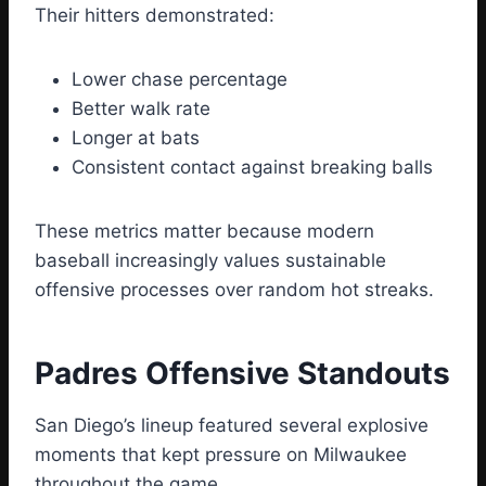
Their hitters demonstrated:
Lower chase percentage
Better walk rate
Longer at bats
Consistent contact against breaking balls
These metrics matter because modern
baseball increasingly values sustainable
offensive processes over random hot streaks.
Padres Offensive Standouts
San Diego’s lineup featured several explosive
moments that kept pressure on Milwaukee
throughout the game.