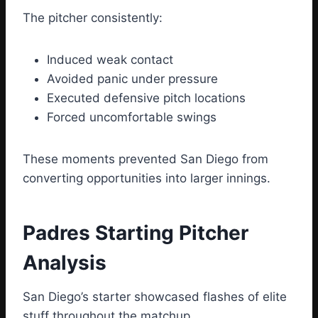
The pitcher consistently:
Induced weak contact
Avoided panic under pressure
Executed defensive pitch locations
Forced uncomfortable swings
These moments prevented San Diego from
converting opportunities into larger innings.
Padres Starting Pitcher
Analysis
San Diego’s starter showcased flashes of elite
stuff throughout the matchup.