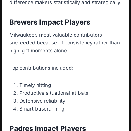
difference makers statistically and strategically.
Brewers Impact Players
Milwaukee’s most valuable contributors
succeeded because of consistency rather than
highlight moments alone.
Top contributions included:
Timely hitting
Productive situational at bats
Defensive reliability
Smart baserunning
Padres Impact Players