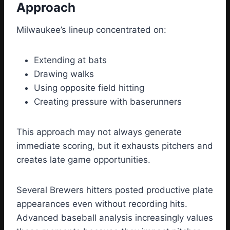
Approach
Milwaukee’s lineup concentrated on:
Extending at bats
Drawing walks
Using opposite field hitting
Creating pressure with baserunners
This approach may not always generate
immediate scoring, but it exhausts pitchers and
creates late game opportunities.
Several Brewers hitters posted productive plate
appearances even without recording hits.
Advanced baseball analysis increasingly values