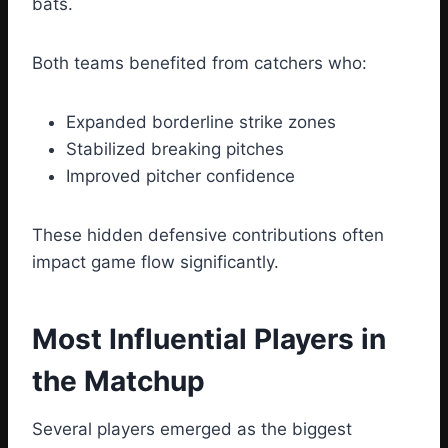
bats.
Both teams benefited from catchers who:
Expanded borderline strike zones
Stabilized breaking pitches
Improved pitcher confidence
These hidden defensive contributions often
impact game flow significantly.
Most Influential Players in
the Matchup
Several players emerged as the biggest