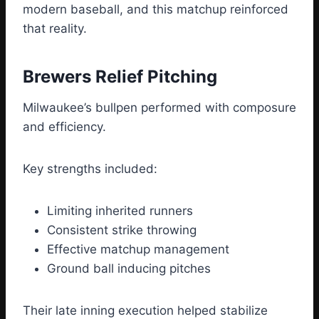
modern baseball, and this matchup reinforced
that reality.
Brewers Relief Pitching
Milwaukee’s bullpen performed with composure
and efficiency.
Key strengths included:
Limiting inherited runners
Consistent strike throwing
Effective matchup management
Ground ball inducing pitches
Their late inning execution helped stabilize