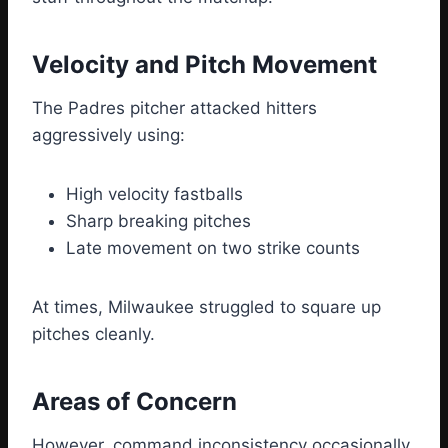
Velocity and Pitch Movement
The Padres pitcher attacked hitters
aggressively using:
High velocity fastballs
Sharp breaking pitches
Late movement on two strike counts
At times, Milwaukee struggled to square up
pitches cleanly.
Areas of Concern
However, command inconsistency occasionally