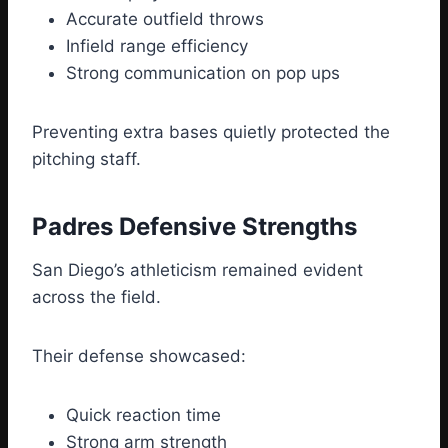
Accurate outfield throws
Infield range efficiency
Strong communication on pop ups
Preventing extra bases quietly protected the
pitching staff.
Padres Defensive Strengths
San Diego’s athleticism remained evident
across the field.
Their defense showcased:
Quick reaction time
Strong arm strength