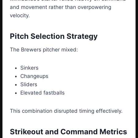
and movement rather than overpowering
velocity.
Pitch Selection Strategy
The Brewers pitcher mixed:
Sinkers
Changeups
Sliders
Elevated fastballs
This combination disrupted timing effectively.
Strikeout and Command Metrics