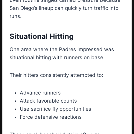
Even routine singles carried pressure because
San Diego’s lineup can quickly turn traffic into
runs.
Situational Hitting
One area where the Padres impressed was
situational hitting with runners on base.
Their hitters consistently attempted to:
Advance runners
Attack favorable counts
Use sacrifice fly opportunities
Force defensive reactions