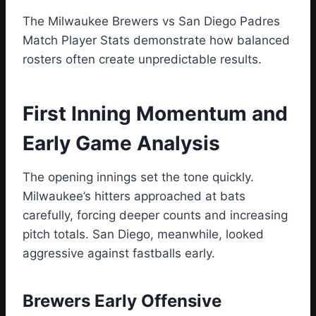
The Milwaukee Brewers vs San Diego Padres
Match Player Stats demonstrate how balanced
rosters often create unpredictable results.
First Inning Momentum and
Early Game Analysis
The opening innings set the tone quickly.
Milwaukee’s hitters approached at bats
carefully, forcing deeper counts and increasing
pitch totals. San Diego, meanwhile, looked
aggressive against fastballs early.
Brewers Early Offensive