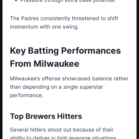
Pressure through extra base potential
The Padres consistently threatened to shift
momentum with one swing.
Key Batting Performances
From Milwaukee
Milwaukee’s offense showcased balance rather
than depending on a single superstar
performance.
Top Brewers Hitters
Several hitters stood out because of their
ability to deliver in high leverage situations.