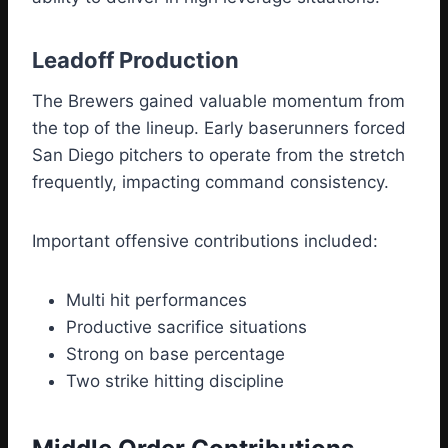
Leadoff Production
The Brewers gained valuable momentum from
the top of the lineup. Early baserunners forced
San Diego pitchers to operate from the stretch
frequently, impacting command consistency.
Important offensive contributions included:
Multi hit performances
Productive sacrifice situations
Strong on base percentage
Two strike hitting discipline