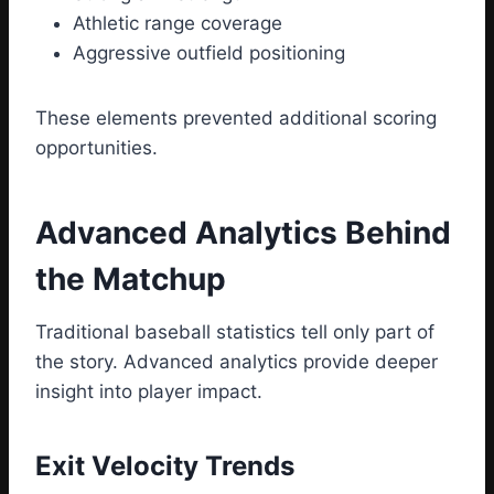
Athletic range coverage
Aggressive outfield positioning
These elements prevented additional scoring
opportunities.
Advanced Analytics Behind
the Matchup
Traditional baseball statistics tell only part of
the story. Advanced analytics provide deeper
insight into player impact.
Exit Velocity Trends