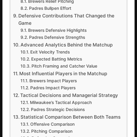
Brewers Relief Pitching
Padres Bullpen Effort
Defensive Contributions That Changed the
Game
Brewers Defensive Highlights
Padres Defensive Strengths
Advanced Analytics Behind the Matchup
Exit Velocity Trends
Expected Batting Metrics
Pitch Framing and Catcher Value
Most Influential Players in the Matchup
Brewers Impact Players
Padres Impact Players
Tactical Decisions and Managerial Strategy
Milwaukee’s Tactical Approach
Padres Strategic Decisions
Statistical Comparison Between Both Teams
Offensive Comparison
Pitching Comparison