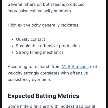
Several hitters on both teams produced
impressive exit velocity numbers.
High exit velocity generally indicates:
Quality contact
Sustainable offensive production
Strong timing mechanics
According to research from
MLB Statcast
, exit
velocity strongly correlates with offensive
consistency over time.
Expected Batting Metrics
Some hitters finished with modest traditional