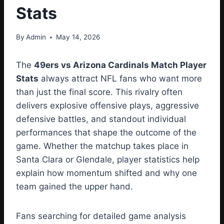
Stats
By
Admin
May 14, 2026
The
49ers vs Arizona Cardinals Match Player
Stats
always attract NFL fans who want more
than just the final score. This rivalry often
delivers explosive offensive plays, aggressive
defensive battles, and standout individual
performances that shape the outcome of the
game. Whether the matchup takes place in
Santa Clara or Glendale, player statistics help
explain how momentum shifted and why one
team gained the upper hand.
Fans searching for detailed game analysis