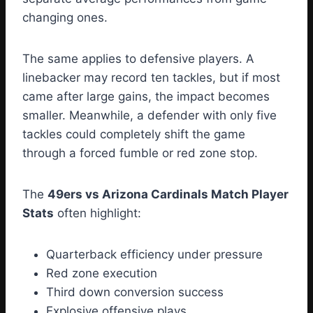
changing ones.
The same applies to defensive players. A
linebacker may record ten tackles, but if most
came after large gains, the impact becomes
smaller. Meanwhile, a defender with only five
tackles could completely shift the game
through a forced fumble or red zone stop.
The
49ers vs Arizona Cardinals Match Player
Stats
often highlight:
Quarterback efficiency under pressure
Red zone execution
Third down conversion success
Explosive offensive plays