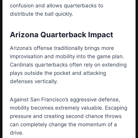
confusion and allows quarterbacks to
distribute the ball quickly.
Arizona Quarterback Impact
Arizona’s offense traditionally brings more
improvisation and mobility into the game plan.
Cardinals quarterbacks often rely on extending
plays outside the pocket and attacking
defenses vertically.
Against San Francisco’s aggressive defense,
mobility becomes extremely valuable. Escaping
pressure and creating second chance throws
can completely change the momentum of a
drive.