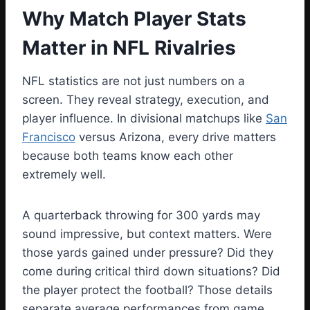
Why Match Player Stats
Matter in NFL Rivalries
NFL statistics are not just numbers on a
screen. They reveal strategy, execution, and
player influence. In divisional matchups like
San
Francisco
versus Arizona, every drive matters
because both teams know each other
extremely well.
A quarterback throwing for 300 yards may
sound impressive, but context matters. Were
those yards gained under pressure? Did they
come during critical third down situations? Did
the player protect the football? Those details
separate average performances from game