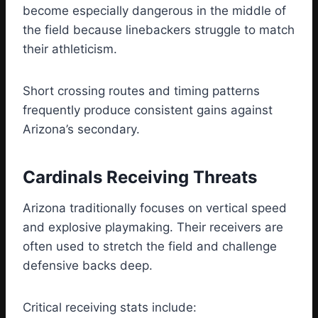
become especially dangerous in the middle of
the field because linebackers struggle to match
their athleticism.
Short crossing routes and timing patterns
frequently produce consistent gains against
Arizona’s secondary.
Cardinals Receiving Threats
Arizona traditionally focuses on vertical speed
and explosive playmaking. Their receivers are
often used to stretch the field and challenge
defensive backs deep.
Critical receiving stats include: