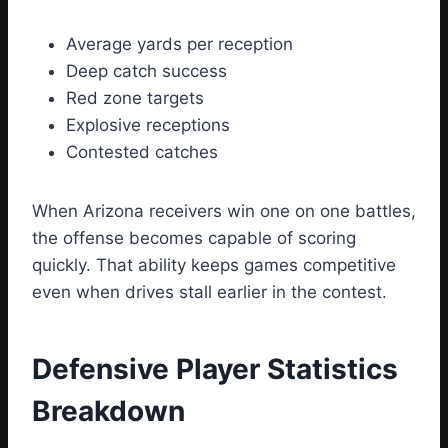
Average yards per reception
Deep catch success
Red zone targets
Explosive receptions
Contested catches
When Arizona receivers win one on one battles,
the offense becomes capable of scoring
quickly. That ability keeps games competitive
even when drives stall earlier in the contest.
Defensive Player Statistics
Breakdown