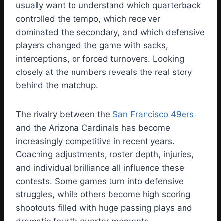
usually want to understand which quarterback
controlled the tempo, which receiver
dominated the secondary, and which defensive
players changed the game with sacks,
interceptions, or forced turnovers. Looking
closely at the numbers reveals the real story
behind the matchup.
The rivalry between the
San Francisco 49ers
and the Arizona Cardinals has become
increasingly competitive in recent years.
Coaching adjustments, roster depth, injuries,
and individual brilliance all influence these
contests. Some games turn into defensive
struggles, while others become high scoring
shootouts filled with huge passing plays and