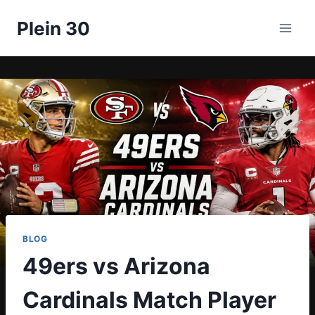
Skip
Plein 30
to
content
BLOG
49ers vs Arizona
Cardinals Match Player