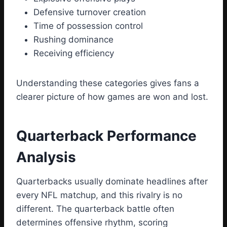
Defensive turnover creation
Time of possession control
Rushing dominance
Receiving efficiency
Understanding these categories gives fans a
clearer picture of how games are won and lost.
Quarterback Performance
Analysis
Quarterbacks usually dominate headlines after
every NFL matchup, and this rivalry is no
different. The quarterback battle often
determines offensive rhythm, scoring