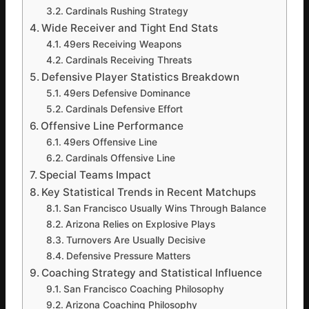
Cardinals Rushing Strategy
Wide Receiver and Tight End Stats
49ers Receiving Weapons
Cardinals Receiving Threats
Defensive Player Statistics Breakdown
49ers Defensive Dominance
Cardinals Defensive Effort
Offensive Line Performance
49ers Offensive Line
Cardinals Offensive Line
Special Teams Impact
Key Statistical Trends in Recent Matchups
San Francisco Usually Wins Through Balance
Arizona Relies on Explosive Plays
Turnovers Are Usually Decisive
Defensive Pressure Matters
Coaching Strategy and Statistical Influence
San Francisco Coaching Philosophy
Arizona Coaching Philosophy