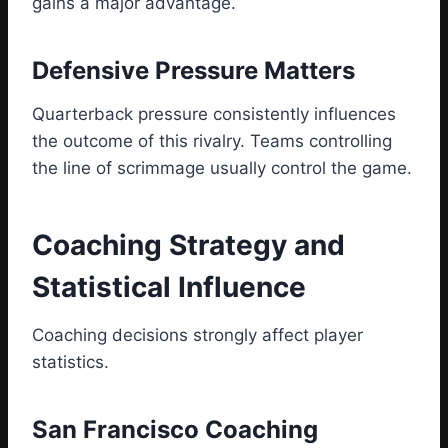
gains a major advantage.
Defensive Pressure Matters
Quarterback pressure consistently influences
the outcome of this rivalry. Teams controlling
the line of scrimmage usually control the game.
Coaching Strategy and
Statistical Influence
Coaching decisions strongly affect player
statistics.
San Francisco Coaching