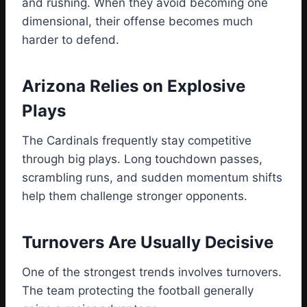
and rushing. When they avoid becoming one
dimensional, their offense becomes much
harder to defend.
Arizona Relies on Explosive
Plays
The Cardinals frequently stay competitive
through big plays. Long touchdown passes,
scrambling runs, and sudden momentum shifts
help them challenge stronger opponents.
Turnovers Are Usually Decisive
One of the strongest trends involves turnovers.
The team protecting the football generally