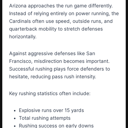
Arizona approaches the run game differently.
Instead of relying entirely on power running, the
Cardinals often use speed, outside runs, and
quarterback mobility to stretch defenses
horizontally.
Against aggressive defenses like San
Francisco, misdirection becomes important.
Successful rushing plays force defenders to
hesitate, reducing pass rush intensity.
Key rushing statistics often include:
Explosive runs over 15 yards
Total rushing attempts
Rushing success on early downs