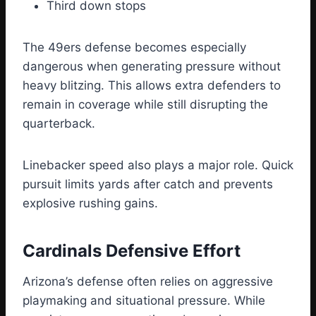
Third down stops
The 49ers defense becomes especially
dangerous when generating pressure without
heavy blitzing. This allows extra defenders to
remain in coverage while still disrupting the
quarterback.
Linebacker speed also plays a major role. Quick
pursuit limits yards after catch and prevents
explosive rushing gains.
Cardinals Defensive Effort
Arizona’s defense often relies on aggressive
playmaking and situational pressure. While