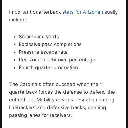
Important quarterback
stats for Arizona
usually
include:
Scrambling yards
Explosive pass completions
Pressure escape rate
Red zone touchdown percentage
Fourth quarter production
The Cardinals often succeed when their
quarterback forces the defense to defend the
entire field. Mobility creates hesitation among
linebackers and defensive backs, opening
passing lanes for receivers.