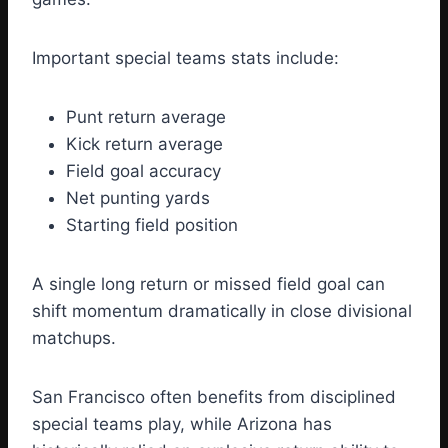
Important special teams stats include:
Punt return average
Kick return average
Field goal accuracy
Net punting yards
Starting field position
A single long return or missed field goal can
shift momentum dramatically in close divisional
matchups.
San Francisco often benefits from disciplined
special teams play, while Arizona has