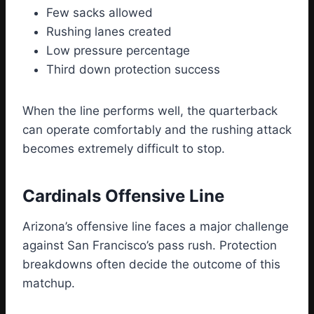
Few sacks allowed
Rushing lanes created
Low pressure percentage
Third down protection success
When the line performs well, the quarterback
can operate comfortably and the rushing attack
becomes extremely difficult to stop.
Cardinals Offensive Line
Arizona’s offensive line faces a major challenge
against San Francisco’s pass rush. Protection
breakdowns often decide the outcome of this
matchup.