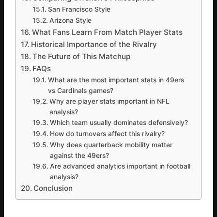
San Francisco Style
Arizona Style
What Fans Learn From Match Player Stats
Historical Importance of the Rivalry
The Future of This Matchup
FAQs
What are the most important stats in 49ers
vs Cardinals games?
Why are player stats important in NFL
analysis?
Which team usually dominates defensively?
How do turnovers affect this rivalry?
Why does quarterback mobility matter
against the 49ers?
Are advanced analytics important in football
analysis?
Conclusion