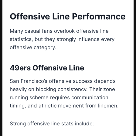
Offensive Line Performance
Many casual fans overlook offensive line
statistics, but they strongly influence every
offensive category.
49ers Offensive Line
San Francisco’s offensive success depends
heavily on blocking consistency. Their zone
running scheme requires communication,
timing, and athletic movement from linemen.
Strong offensive line stats include: