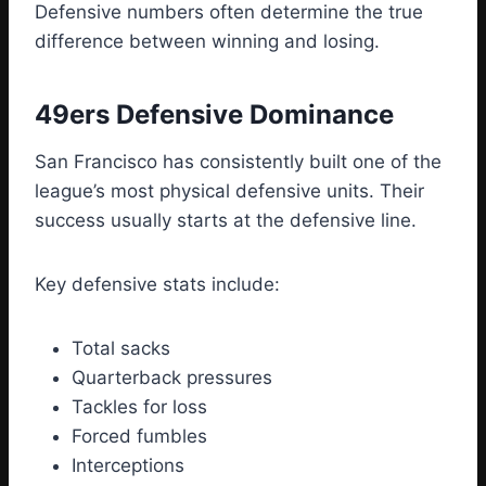
Defensive numbers often determine the true
difference between winning and losing.
49ers Defensive Dominance
San Francisco has consistently built one of the
league’s most physical defensive units. Their
success usually starts at the defensive line.
Key defensive stats include:
Total sacks
Quarterback pressures
Tackles for loss
Forced fumbles
Interceptions