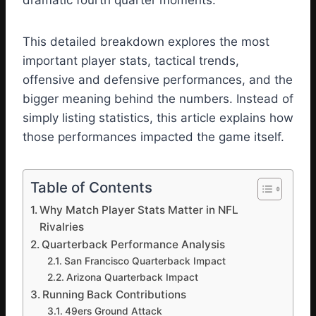
dramatic fourth quarter moments.
This detailed breakdown explores the most
important player stats, tactical trends,
offensive and defensive performances, and the
bigger meaning behind the numbers. Instead of
simply listing statistics, this article explains how
those performances impacted the game itself.
Table of Contents
Why Match Player Stats Matter in NFL
Rivalries
Quarterback Performance Analysis
San Francisco Quarterback Impact
Arizona Quarterback Impact
Running Back Contributions
49ers Ground Attack