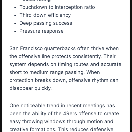
Touchdown to interception ratio
Third down efficiency
Deep passing success
Pressure response
San Francisco quarterbacks often thrive when
the offensive line protects consistently. Their
system depends on timing routes and accurate
short to medium range passing. When
protection breaks down, offensive rhythm can
disappear quickly.
One noticeable trend in recent meetings has
been the ability of the 49ers offense to create
easy throwing windows through motion and
creative formations. This reduces defensive