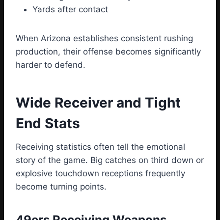
Yards after contact
When Arizona establishes consistent rushing
production, their offense becomes significantly
harder to defend.
Wide Receiver and Tight
End Stats
Receiving statistics often tell the emotional
story of the game. Big catches on third down or
explosive touchdown receptions frequently
become turning points.
49ers Receiving Weapons