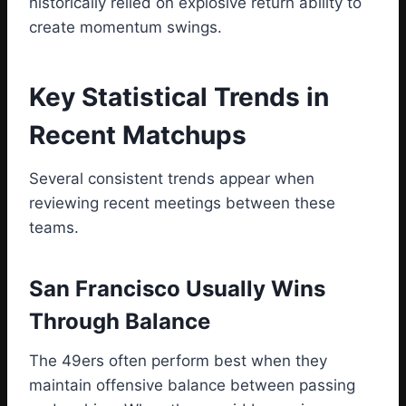
historically relied on explosive return ability to
create momentum swings.
Key Statistical Trends in
Recent Matchups
Several consistent trends appear when
reviewing recent meetings between these
teams.
San Francisco Usually Wins
Through Balance
The 49ers often perform best when they
maintain offensive balance between passing