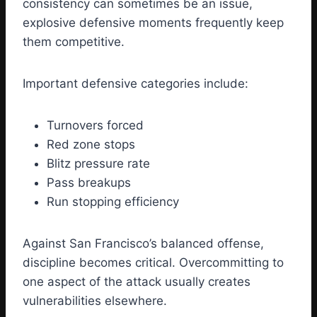
consistency can sometimes be an issue,
explosive defensive moments frequently keep
them competitive.
Important defensive categories include:
Turnovers forced
Red zone stops
Blitz pressure rate
Pass breakups
Run stopping efficiency
Against San Francisco’s balanced offense,
discipline becomes critical. Overcommitting to
one aspect of the attack usually creates
vulnerabilities elsewhere.