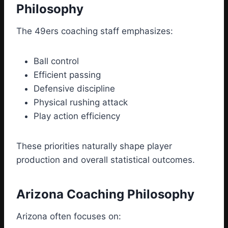
Philosophy
The 49ers coaching staff emphasizes:
Ball control
Efficient passing
Defensive discipline
Physical rushing attack
Play action efficiency
These priorities naturally shape player
production and overall statistical outcomes.
Arizona Coaching Philosophy
Arizona often focuses on: