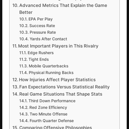
Advanced Metrics That Explain the Game
Better
EPA Per Play
Success Rate
Pressure Rate
Yards After Contact
Most Important Players in This Rivalry
Edge Rushers
Tight Ends
Mobile Quarterbacks
Physical Running Backs
How Injuries Affect Player Statistics
Fan Expectations Versus Statistical Reality
Real Game Situations That Shape Stats
Third Down Performance
Red Zone Efficiency
Two Minute Offense
Fourth Quarter Defense
Comparing Offensive Philosophies