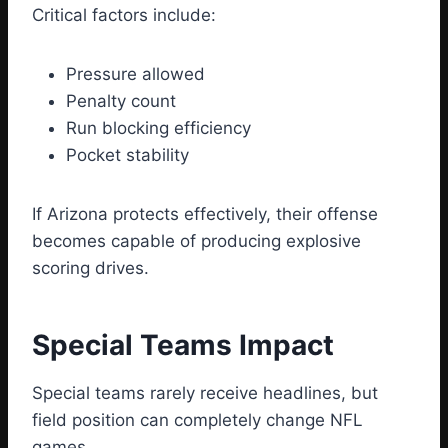
Critical factors include:
Pressure allowed
Penalty count
Run blocking efficiency
Pocket stability
If Arizona protects effectively, their offense
becomes capable of producing explosive
scoring drives.
Special Teams Impact
Special teams rarely receive headlines, but
field position can completely change NFL
games.