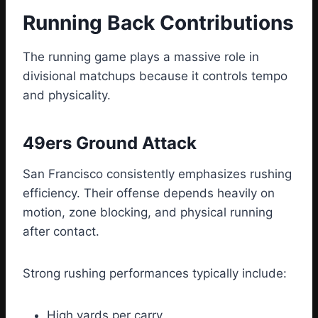
Running Back Contributions
The running game plays a massive role in
divisional matchups because it controls tempo
and physicality.
49ers Ground Attack
San Francisco consistently emphasizes rushing
efficiency. Their offense depends heavily on
motion, zone blocking, and physical running
after contact.
Strong rushing performances typically include:
High yards per carry