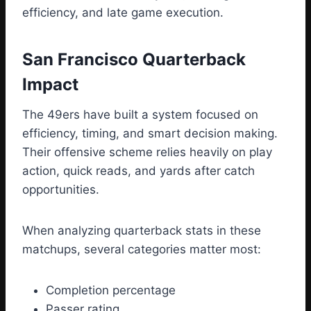
efficiency, and late game execution.
San Francisco Quarterback
Impact
The 49ers have built a system focused on
efficiency, timing, and smart decision making.
Their offensive scheme relies heavily on play
action, quick reads, and yards after catch
opportunities.
When analyzing quarterback stats in these
matchups, several categories matter most:
Completion percentage
Passer rating