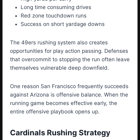
Long time consuming drives
Red zone touchdown runs
Success on short yardage downs
The 49ers rushing system also creates
opportunities for play action passing. Defenses
that overcommit to stopping the run often leave
themselves vulnerable deep downfield.
One reason San Francisco frequently succeeds
against Arizona is offensive balance. When the
running game becomes effective early, the
entire offensive playbook opens up.
Cardinals Rushing Strategy