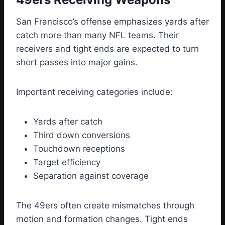
San Francisco’s offense emphasizes yards after
catch more than many NFL teams. Their
receivers and tight ends are expected to turn
short passes into major gains.
Important receiving categories include:
Yards after catch
Third down conversions
Touchdown receptions
Target efficiency
Separation against coverage
The 49ers often create mismatches through
motion and formation changes. Tight ends